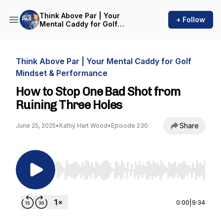
Think Above Par | Your
+ Follow
Mental Caddy for Golf
Mindset & Performance
Think Above Par | Your Mental Caddy for Golf
Mindset & Performance
How to Stop One Bad Shot from
Ruining Three Holes
Share
June 25, 2025
•
Kathy Hart Wood
•
Episode 230
Use Left/Right to seek, Home/End to jump to st
0:00
|
9:34