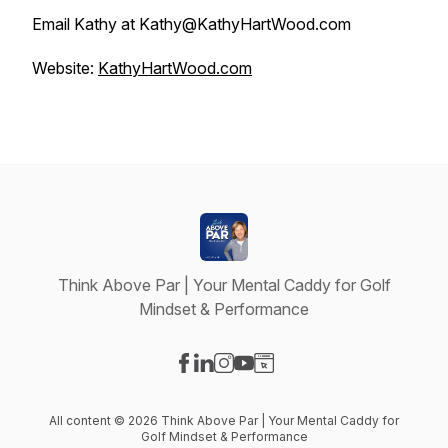
Email Kathy at Kathy@KathyHartWood.com
Website:
KathyHartWood.com
Think Above Par | Your Mental Caddy for Golf
Mindset & Performance
Visit our Facebook page
Visit our LinkedIn page
Visit our Instagram page
Visit our YouTube page
Visit our Website page
All content © 2026 Think Above Par | Your Mental Caddy for
Golf Mindset & Performance