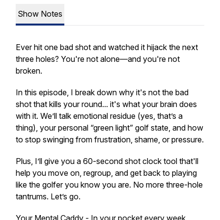
Show Notes
Ever hit one bad shot and watched it hijack the next
three holes? You're not alone—and you're not
broken.
In this episode, I break down why it's not the bad
shot that kills your round... it's what your brain does
with it. We’ll talk emotional residue (yes, that’s a
thing), your personal “green light” golf state, and how
to stop swinging from frustration, shame, or pressure.
Plus, I’ll give you a 60-second shot clock tool that'll
help you move on, regroup, and get back to playing
like the golfer you know you are. No more three-hole
tantrums. Let’s go.
Your Mental Caddy - In your pocket every week,