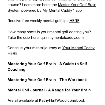
course? Learn more here: the
Master Your Golf Brain
System powered by My Mental Caddy™️ app
Receive free weekly mental golf tips
HERE
How many shots is your mental golf costing you?
Take the quiz here:
quiz.mymentalcaddy.com
Continue your mental journey at
Your Mental Caddy
HERE
Mastering Your Golf Brain - A Guide to Self-
Coaching
Mastering Your Golf Brain - The Workbook
Mental Golf Journal - A Range for Your Brain
Are all available at
KathyHartWood.com/book