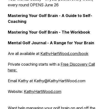
every round OPENS June 26
Mastering Your Golf Brain - A Guide to Self-
Coaching
Mastering Your Golf Brain - The Workbook
Mental Golf Journal - A Range for Your Brain
Are all available at
KathyHartWood.com/book
Private coaching starts with a
Free Discovery Call
here:
Email Kathy at Kathy@KathyHartWood.com
Website:
KathyHartWood.com
Want help managing your golf brain on and off the