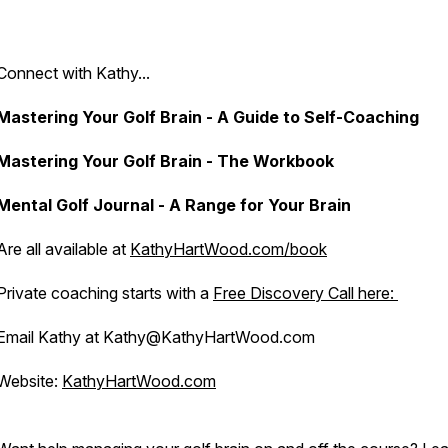
Connect with Kathy...
Mastering Your Golf Brain - A Guide to Self-Coaching
Mastering Your Golf Brain - The Workbook
Mental Golf Journal - A Range for Your Brain
Are all available at
KathyHartWood.com/book
Private coaching starts with a
Free Discovery Call here:
Email Kathy at Kathy@KathyHartWood.com
Website:
KathyHartWood.com