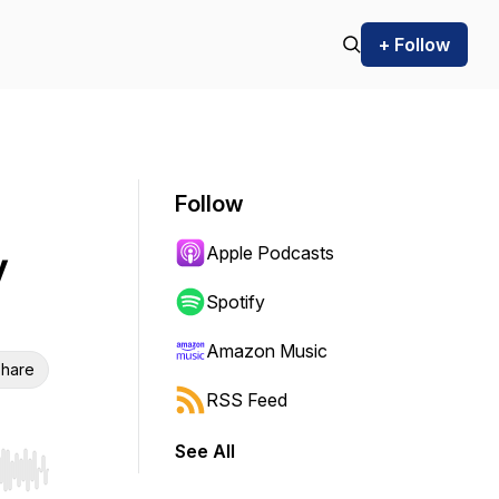
+ Follow
Follow
Apple Podcasts
y
Spotify
Amazon Music
hare
RSS Feed
See All
r end. Hold shift to jump forward or backward.