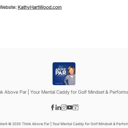
Website:
KathyHartWood.com
nk Above Par | Your Mental Caddy for Golf Mindset & Perform
Visit our Facebook page
Visit our LinkedIn page
Visit our Instagram page
Visit our YouTube page
Visit our Website page
ontent © 2026 Think Above Par | Your Mental Caddy for Golf Mindset & Perfo