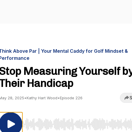
Think Above Par | Your Mental Caddy for Golf Mindset &
Performance
Stop Measuring Yourself b
Their Handicap
S
May 28, 2025
•
Kathy Hart Wood
•
Episode 226
Use Left/Right to seek, Home/End to jump to start o