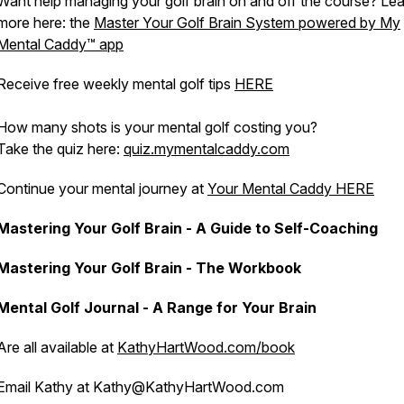
Want help managing your golf brain on and off the course? Le
more here: the
Master Your Golf Brain System powered by My
Mental Caddy™️ app
Receive free weekly mental golf tips
HERE
How many shots is your mental golf costing you?
Take the quiz here:
quiz.mymentalcaddy.com
Continue your mental journey at
Your Mental Caddy HERE
Mastering Your Golf Brain - A Guide to Self-Coaching
Mastering Your Golf Brain - The Workbook
Mental Golf Journal - A Range for Your Brain
Are all available at
KathyHartWood.com/book
Email Kathy at Kathy@KathyHartWood.com