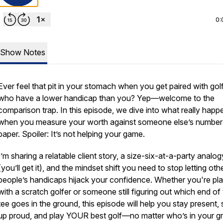
0:
Show Notes
Ever feel that pit in your stomach when you get paired with gol
who have a lower handicap than you? Yep—welcome to the
comparison trap. In this episode, we dive into what really happ
when you measure your worth against someone else’s number
paper. Spoiler: It’s not helping your game.
I’m sharing a relatable client story, a size-six-at-a-party analog
(you’ll get it), and the mindset shift you
need
to stop letting oth
people’s handicaps hijack your confidence. Whether you're pl
with a scratch golfer or someone still figuring out which end of
tee goes in the ground, this episode will help you stay present
up proud, and play YOUR best golf—no matter who’s in your g