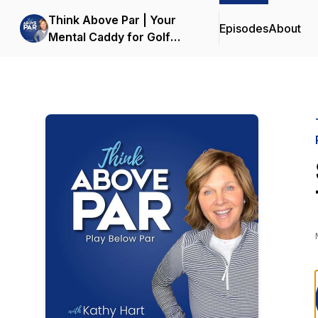
Think Above Par | Your
Episodes
About
Mental Caddy for Golf
Mindset & Performance