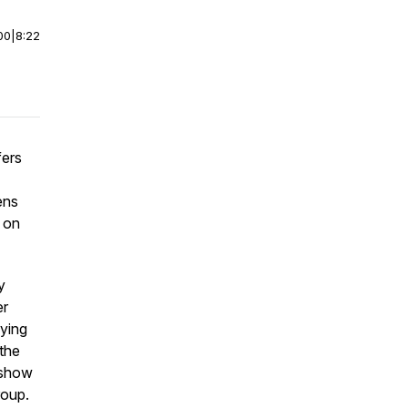
00
|
8:22
fers
ens
 on
y
er
aying
 the
, show
roup.